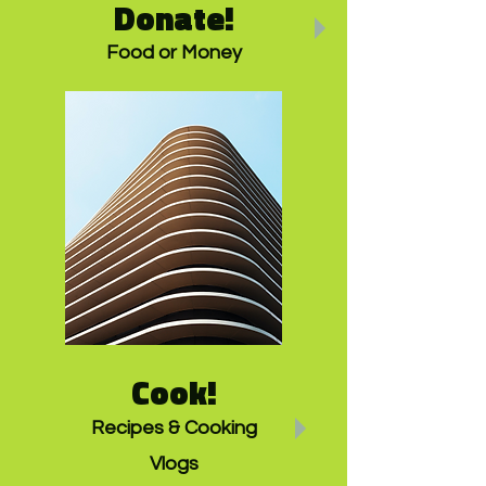
Donate!
Food or Money
Cook!
Recipes & Cooking
Vlogs