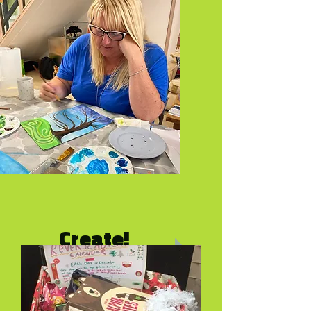
Pay what you can
Create!
For good mental health