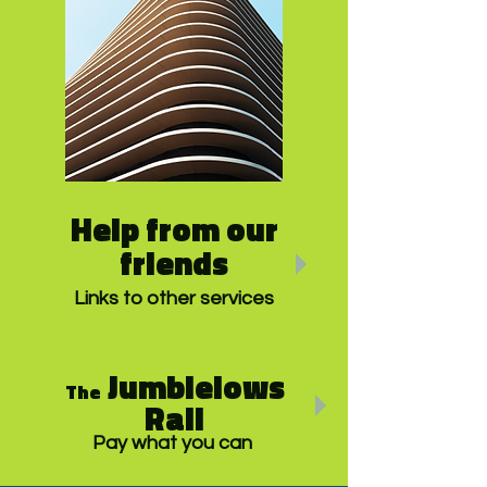
Help from our
friends
Links to other services
Jumblelows
The
Rail
Pay what you can