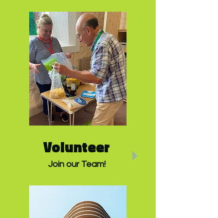
Volunteer
Join our Team!