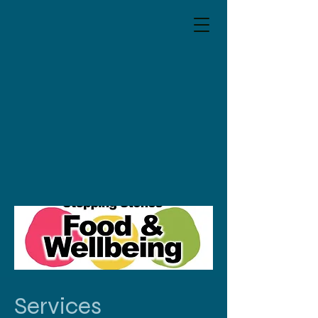
Services