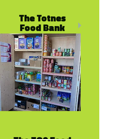
The Totnes
Food Bank
By referral