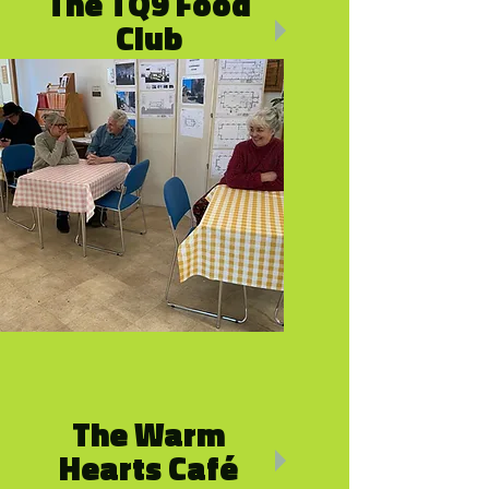
The TQ9 Food
Club
£3.50 for up to 10 items
The Warm
Hearts Café