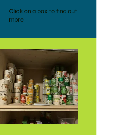
Click on a box to find out
more